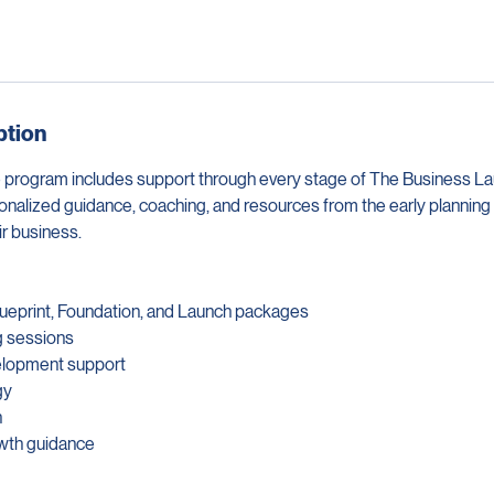
ption
 program includes support through every stage of The Business L
onalized guidance, coaching, and resources from the early planning
r business.
Blueprint, Foundation, and Launch packages
g sessions
elopment support
gy
n
owth guidance