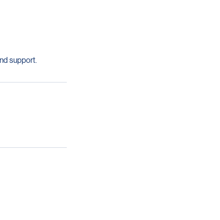
nd support.