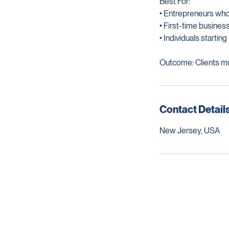
Best For:
• Entrepreneurs wh
• First-time busine
• Individuals starti
Outcome: Clients mo
Contact Detail
New Jersey, USA