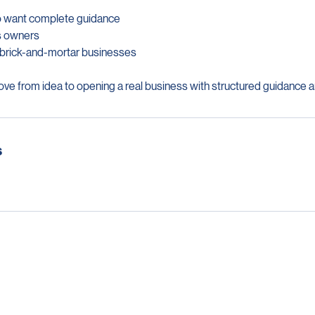
o want complete guidance
ss owners
ng brick-and-mortar businesses
ve from idea to opening a real business with structured guidance a
s