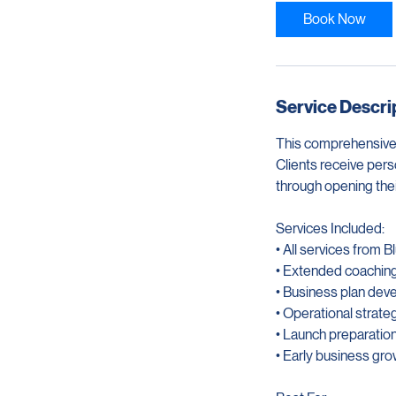
3
0
Book Now
m
i
n
Service Descri
This comprehensive
Clients receive pers
through opening thei
Services Included:
• All services from 
• Extended coachin
• Business plan dev
• Operational strate
• Launch preparatio
• Early business gr