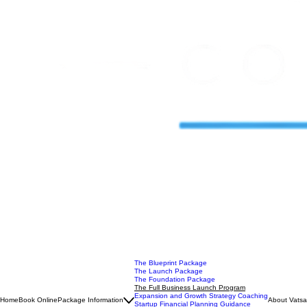
The Blueprint Package
The Launch Package
The Foundation Package
The Full Business Launch Program