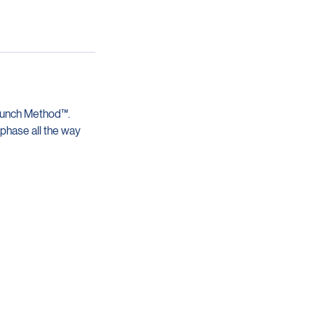
aunch Method™.
 phase all the way