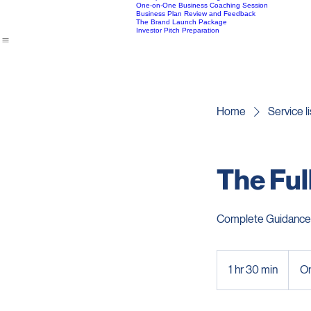
Expansion and Growth Strategy Coaching
Home
Book Online
Package Information
About Vatsa
Startup Financial Planning Guidance
One-on-One Business Coaching Session
Business Plan Review and Feedback
The Brand Launch Package
Investor Pitch Preparation
Home
Service li
The Ful
Complete Guidance 
1 hr 30 min
1
On
h