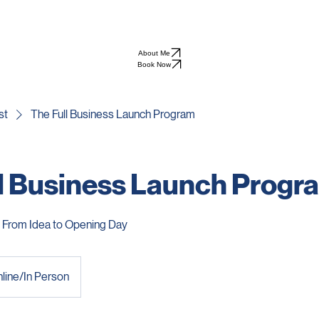
lya Patel
About Me
Book Now
st
The Full Business Launch Program
l Business Launch Progr
From Idea to Opening Day
line/In Person