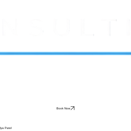
Book Now