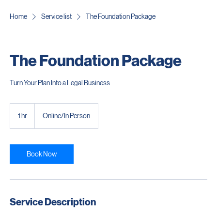
Home
Service list
The Foundation Package
The Foundation Package
Turn Your Plan Into a Legal Business
1 hr
1
Online/In Person
h
Book Now
Service Description