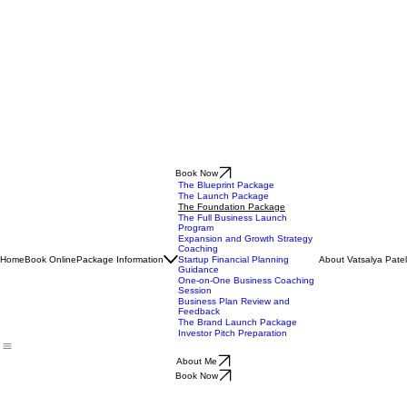
Book Now
The Blueprint Package
The Launch Package
The Foundation Package
The Full Business Launch
Program
Expansion and Growth Strategy
Coaching
Home
Book Online
Package Information
About Vatsalya Patel
Startup Financial Planning
Guidance
One-on-One Business Coaching
Session
Business Plan Review and
Feedback
The Brand Launch Package
Investor Pitch Preparation
About Me
Book Now