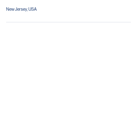
Contact Details
New Jersey, USA