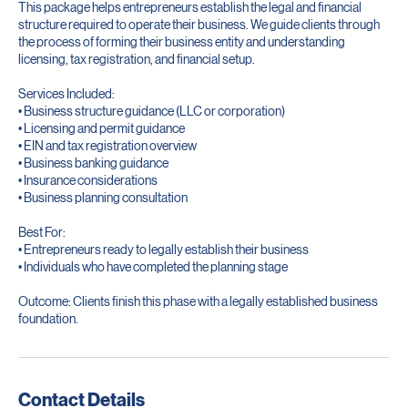
This package helps entrepreneurs establish the legal and financial
structure required to operate their business. We guide clients through
the process of forming their business entity and understanding
licensing, tax registration, and financial setup.
Services Included:
• Business structure guidance (LLC or corporation)
• Licensing and permit guidance
• EIN and tax registration overview
• Business banking guidance
• Insurance considerations
• Business planning consultation
Best For:
• Entrepreneurs ready to legally establish their business
• Individuals who have completed the planning stage
Outcome: Clients finish this phase with a legally established business
foundation.