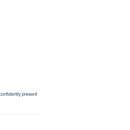
 confidently present