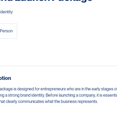
and Launch Package
Identity
 Person
ption
ckage is designed for entrepreneurs who are in the early stages of
g a strong brand identity. Before launching a company, it is essentia
that clearly communicates what the business represents.