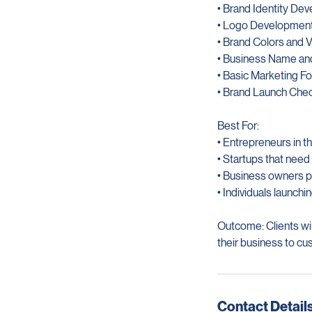
Services Included:
• Brand Identity De
• Logo Developmen
• Brand Colors and V
• Business Name an
• Basic Marketing F
• Brand Launch Chec
Best For:
• Entrepreneurs in t
• Startups that need
• Business owners p
• Individuals launchin
Outcome: Clients will
their business to cu