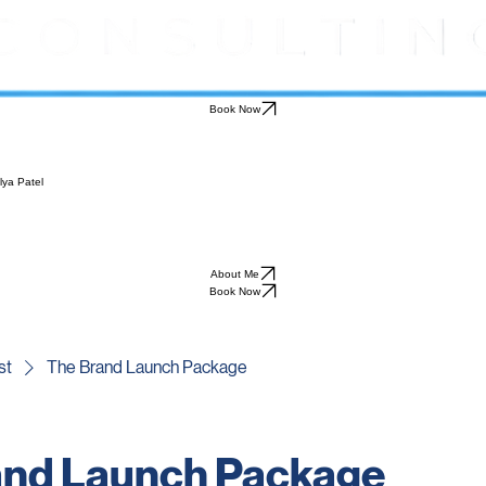
Book Now
lya Patel
About Me
Book Now
st
The Brand Launch Package