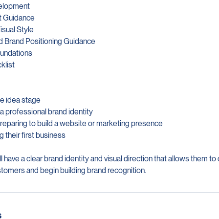
velopment
t Guidance
isual Style
d Brand Positioning Guidance
oundations
klist
he idea stage
 a professional brand identity
reparing to build a website or marketing presence
g their first business
 have a clear brand identity and visual direction that allows them to
stomers and begin building brand recognition.