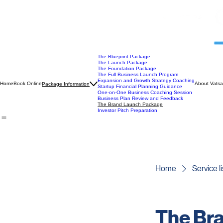
The Blueprint Package
The Launch Package
The Foundation Package
The Full Business Launch Program
Expansion and Growth Strategy Coaching
Home
Book Online
About Vatsa
Package Information
Startup Financial Planning Guidance
One-on-One Business Coaching Session
Business Plan Review and Feedback
The Brand Launch Package
Investor Pitch Preparation
Home
Service li