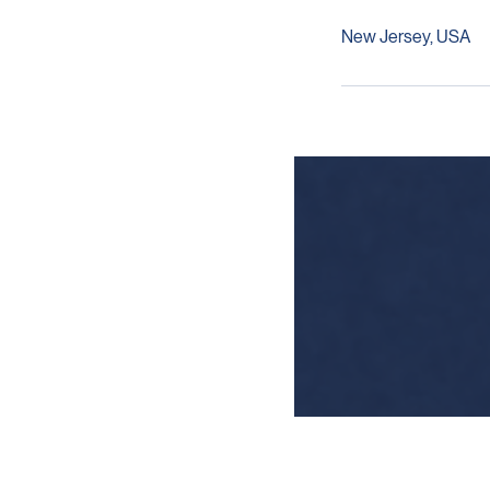
Contact Detail
New Jersey, USA