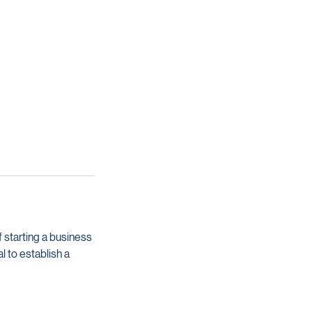
 starting a business
l to establish a