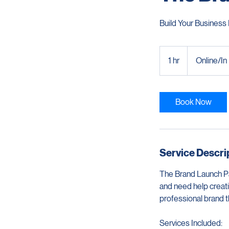
The Br
Build Your Business 
1 hr
1
Online/In
h
Book Now
Service Descri
The Brand Launch Pa
and need help creatin
professional brand 