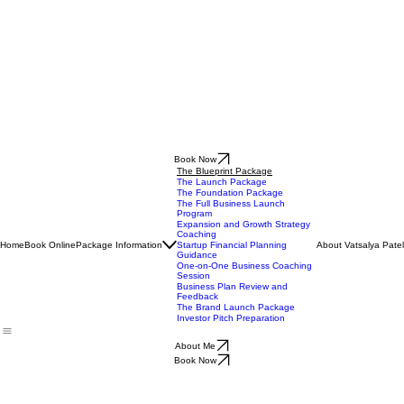
Book Now
The Blueprint Package
The Launch Package
The Foundation Package
The Full Business Launch
Program
Expansion and Growth Strategy
Coaching
Home
Book Online
Package Information
About Vatsalya Patel
Startup Financial Planning
Guidance
One-on-One Business Coaching
Session
Business Plan Review and
Feedback
The Brand Launch Package
Investor Pitch Preparation
About Me
Book Now