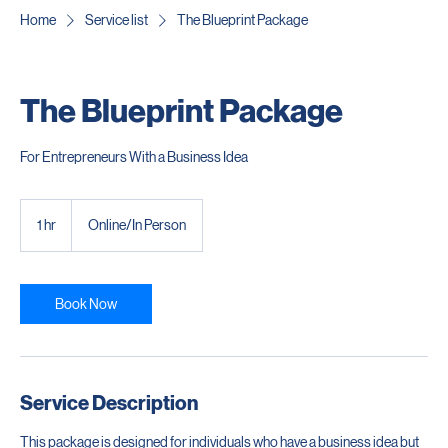
Home
Service list
The Blueprint Package
The Blueprint Package
For Entrepreneurs With a Business Idea
1 hr
1
Online/In Person
h
Book Now
Service Description