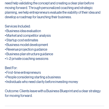
This package is designed for individuals who have a business idea but
need help validating the concept and creating a clear plan before
moving forward. Through personalized coaching and strategic
planning, we help entrepreneurs evaluate the viability of their idea and
develop a roadmap for launching their business.
Services Included:
• Business idea evaluation
• Market and competitor analysis
• Startup cost estimates
• Business model development
• Revenue projection guidance
• Business plan structure guidance
• 1–2 private coaching sessions
Best For:
• First-time entrepreneurs
• People considering starting a business
• Individuals who need clarity before investing money
Outcome: Clients leave with a Business Blueprint and a clear strategy
for moving forward.