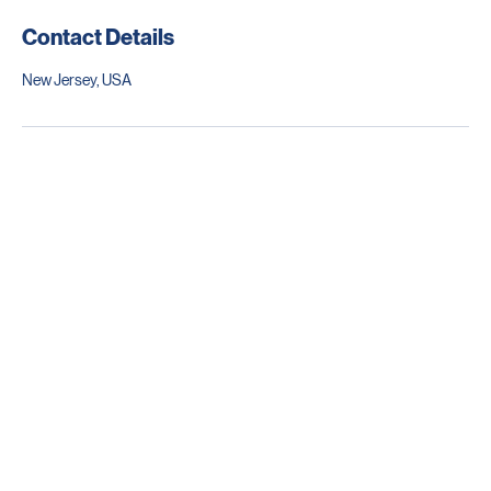
Contact Details
New Jersey, USA