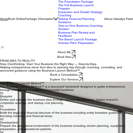
Book Now
The Blueprint Package
The Launch Package
The Foundation Package
The Full Business Launch
Program
Expansion and Growth Strategy
Coaching
Book Online
Package Information
About Vatsalya Patel
Home
Startup Financial Planning
Guidance
One-on-One Business Coaching
Session
Business Plan Review and
Feedback
The Brand Launch Package
Investor Pitch Preparation
About Me
Book Now
FROM IDEA TO REALITY
Stop Overthinking. Start Your Business the Right Way — Step-by-Step.
Helping entrepreneurs move from idea to opening day through coaching, consulting, and
structured guidance using the Business Launch Method™.
Book a Consultation
Explore Our Services
The Business Launch Method™
The Business Launch Method™ is a structured framework designed to guide entrepreneurs
through every stage of building a successful business.
01
Blueprint
Define and validate the business idea through concept development, market research,
competitor analysis, and startup cost planning.
02
Foundation
Build the legal and financial structure of the business including entity formation guidance,