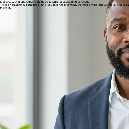
Simplifying the Startup Journey
Starting a business can be exciting, but the process can also be overwhelming. Many
entrepreneurs have great ideas but struggle with planning, licensing, branding, funding, and
operational setup.
Our mission is to simplify the startup journey by providing entrepreneurs with the guidance,
resources, and strategies they need to build successful businesses.
Through coaching, consulting, and educational programs, we help entrepreneurs move from idea
to reality.