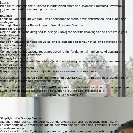
licensing overview, and financial setup.
03
Development
Prepare the operational environment of the business including vendor planning, equipment
preparation, and operational systems.
04
Launch
Prepare for opening the business through hiring strategies, marketing planning, inventory
preparation, and operational procedures.
05
Expansion
Focus on long-term growth through performance analysis, profit optimization, and expansion
strategies.
Strategic Services for Every Stage of Your Business Journey
Business Coaching
One-on-one sessions designed to help you navigate specific challenges and accelerate your
venture's growth.
Startup Consulting
Hands-on advisory services providing end-to-end support for launching and optimizing your
business operations.
Online Courses
Comprehensive educational programs covering the fundamental mechanics of starting and
scaling a successful company.
Planning Resources
Structured templates and financial projection tools designed to transform ideas into investor-
ready blueprints.
What Makes Us Different
Many consulting companies only offer advice or written business plans.
Our approach focuses on helping entrepreneurs actually launch and build businesses through
structured guidance and practical strategies.
Through the Business Launch Method™, we provide a clear roadmap that helps entrepreneurs
avoid common startup mistakes and build strong, sustainable businesses.
Book a Consultation
About Our Company
This company was created to help entrepreneurs transform their ideas into real businesses. Our
mission is to simplify the startup process and provide the guidance, structure, and support
entrepreneurs need to successfully launch and grow their businesses.
Based in New Jersey, we work with entrepreneurs locally and online, offering both virtual and in-
person support depending on each client’s needs.