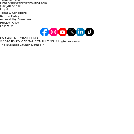
Vatsalya Patel
Finance@kvcapitalconsulting.com
(610)-914-5118
Legal
Terms & Conditions
Refund Policy
Accessibility Statement
Privacy Policy
Follow Us
KV CAPITAL CONSULTING
© 2026 BY KV CAPITAL CONSULTING. All rights reserved.
The Business Launch Method™